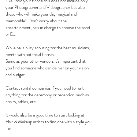
Like I told your fiancé this does not include only 
your Photographer and Videographer but also 
those who will make your day magical and 
memorable!! Don't worry about the 
entertainment, he's in charge to choose the band 
or DJ.
While he is busy scouting for the best musicians, 
meets with potential florists.
Same as your other vendors it's important that 
you find someone who can deliver on your vision 
and budget.
Contact rental companies if you need to rent 
anything for the ceremony or reception, such as 
chairs, tables, etc...
It would also be a good time to start looking at 
Hair & Makeup artists to find one with a style you 
like. 