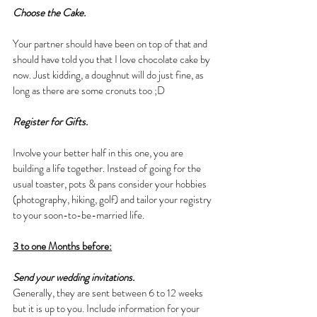
Choose the Cake.
Your partner should have been on top of that and 
should have told you that I love chocolate cake by 
now. Just kidding, a doughnut will do just fine, as 
long as there are some cronuts too ;D
Register for Gifts.
Involve your better half in this one, you are 
building a life together. Instead of going for the 
usual toaster, pots & pans consider your hobbies 
(photography, hiking, golf) and tailor your registry 
to your soon-to-be-married life.
3 to one Months before:
Send your wedding invitations.
Generally, they are sent between 6 to 12 weeks 
but it is up to you. Include information for your 