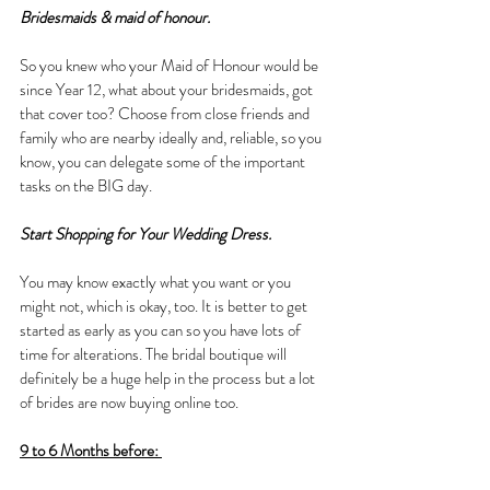
Bridesmaids & maid of honour.
So you knew who your Maid of Honour would be 
since Year 12, what about your bridesmaids, got 
that cover too? Choose from close friends and 
family who are nearby ideally and, reliable, so you 
know, you can delegate some of the important 
tasks on the BIG day. 
Start Shopping for Your Wedding Dress.
You may know exactly what you want or you 
might not, which is okay, too. It is better to get 
started as early as you can so you have lots of 
time for alterations. The bridal boutique will 
definitely be a huge help in the process but a lot 
of brides are now buying online too.
9 to 6 Months before: 