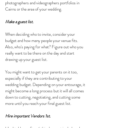
photographers and videographers portfolios in 
Cairns or the area of your wedding.
Make a guest list.
When deciding who to invite, consider your 
budget and how many people your venue fits. 
Also, who's paying for what? Figure out who you 
really want to be there on the day and start 
drawing up your guest list.
You might want to get your parents on it too, 
especially if they are contributing to your 
wedding budget. Depending on your entourage, it 
might become a long process but it will all comes 
down to cutting, negotiating, and cutting some 
more until you reach your final guest list.
Hire important Vendors 1st.