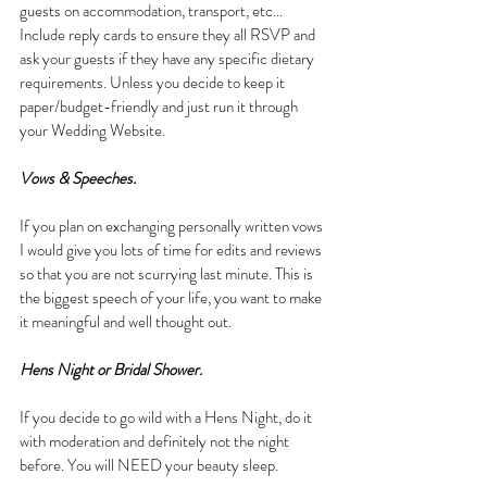
guests on accommodation, transport, etc... 
Include reply cards to ensure they all RSVP and 
ask your guests if they have any specific dietary 
requirements. Unless you decide to keep it 
paper/budget-friendly and just run it through 
your Wedding Website.
Vows & Speeches.
If you plan on exchanging personally written vows 
I would give you lots of time for edits and reviews 
so that you are not scurrying last minute. This is 
the biggest speech of your life, you want to make 
it meaningful and well thought out.
Hens Night or Bridal Shower.
If you decide to go wild with a Hens Night, do it 
with moderation and definitely not the night 
before. You will NEED your beauty sleep.