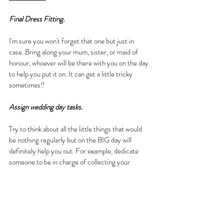
Final Dress Fitting.
I'm sure you won't forget that one but just in 
case. Bring along your mum, sister, or maid of 
honour, whoever will be there with you on the day 
to help you put it on. It can get a little tricky 
sometimes!!
Assign wedding day tasks.
Try to think about all the little things that would 
be nothing regularly but on the BIG day will 
definitely help you out. For example, dedicate 
someone to be in charge of collecting your 
marriage certificate after the ceremony. Put 
someone in your Bridal Party in charge of drinks 
and snacks etc...
Date & Relax.