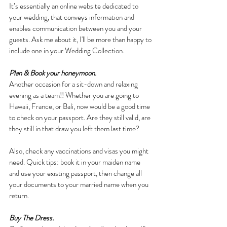
It’s essentially an online website dedicated to 
your wedding, that conveys information and 
enables communication between you and your 
guests. Ask me about it, I'll be more than happy to 
include one in your Wedding Collection.
Plan & Book your honeymoon.
Another occasion for a sit-down and relaxing 
evening as a team!! Whether you are going to 
Hawaii, France, or Bali, now would be a good time 
to check on your passport. Are they still valid, are 
they still in that draw you left them last time? 
Also, check any vaccinations and visas you might 
need. Quick tips: book it in your maiden name 
and use your existing passport, then change all 
your documents to your married name when you 
return.
Buy The Dress.