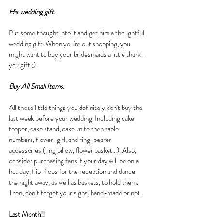
His wedding gift.
Put some thought into it and get him a thoughtful 
wedding gift. When you're out shopping, you 
might want to buy your bridesmaids a little thank-
you gift ;)
Buy All Small Items.
All those little things you definitely don't buy the 
last week before your wedding. Including cake 
topper, cake stand, cake knife then table 
numbers, flower-girl, and ring-bearer 
accessories (ring pillow, flower basket...). Also, 
consider purchasing fans if your day will be on a 
hot day, flip-flops for the reception and dance 
the night away, as well as baskets, to hold them. 
Then, don’t forget your signs, hand-made or not.
Last Month!!