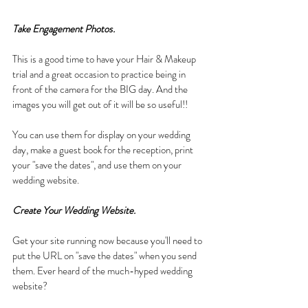
Take Engagement Photos.
This is a good time to have your Hair & Makeup 
trial and a great occasion to practice being in 
front of the camera for the BIG day. And the 
images you will get out of it will be so useful!! 
You can use them for display on your wedding 
day, make a guest book for the reception, print 
your "save the dates", and use them on your 
wedding website.
Create Your Wedding Website.
Get your site running now because you'll need to 
put the URL on "save the dates" when you send 
them. Ever heard of the much-hyped wedding 
website? 