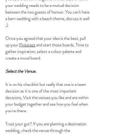
your wedding needs to be a mutual decision 
between the two guests of honour. You can't have 
a barn wedding with a beach theme, discuss it well 
;)
Once you agreed that your idea is the best, pull 
up your 
Pinterest
 and start those boards. Time to 
gather inspiration, select a colour palette and 
create a mood board.
Select the Venue.
It is on his checklist but really that one is a team 
decision as it is one of the most important 
decisions, Visit the venues you like and are within 
your budget together and see how you feel when 
you're there. 
Trust your gut!! If you are planning a destination 
wedding, check the venue through the 