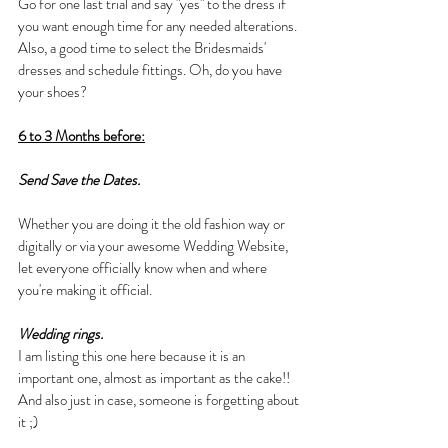
Go for one last trial and say "yes" to the dress if 
you want enough time for any needed alterations. 
Also, a good time to select the Bridesmaids' 
dresses and schedule fittings. Oh, do you have 
your shoes? 
6 to 3 Months before:
Send Save the Dates.
Whether you are doing it the old fashion way or 
digitally or via your awesome Wedding Website, 
let everyone officially know when and where 
you're making it official.
Wedding rings.
I am listing this one here because it is an 
important one, almost as important as the cake!! 
And also just in case, someone is forgetting about 
it ;)