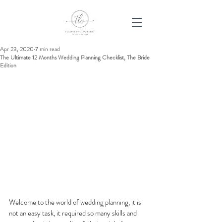
Apr 23, 2020
7 min read
The Ultimate 12 Months Wedding Planning Checklist, The Bride
Edition
Welcome to the world of wedding planning, it is 
not an easy task, it required so many skills and 