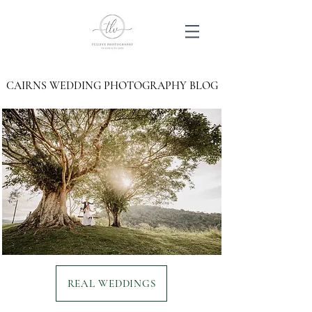
CAIRNS WEDDING PHOTOGRAPHY BLOG
REAL WEDDINGS