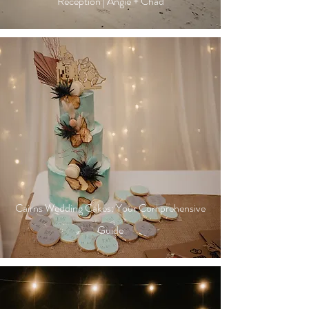
Reception | Angie + Chad
Cairns Wedding Cakes: Your Comprehensive
Guide