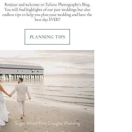
Bonjour and welcome to Tulieve Photography's Blog,
You will find highlights of our past weddings but also
endless tips to help you plan your wedding and have the
best day EVER!!
PLANNING TIPS
Sugar Wharf Port Douglas Wedding