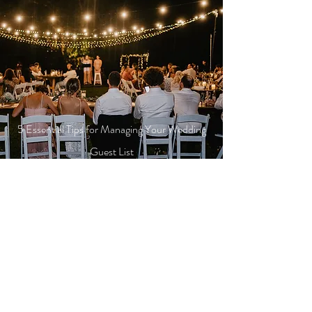
5 Essential Tips for Managing Your Wedding
Guest List