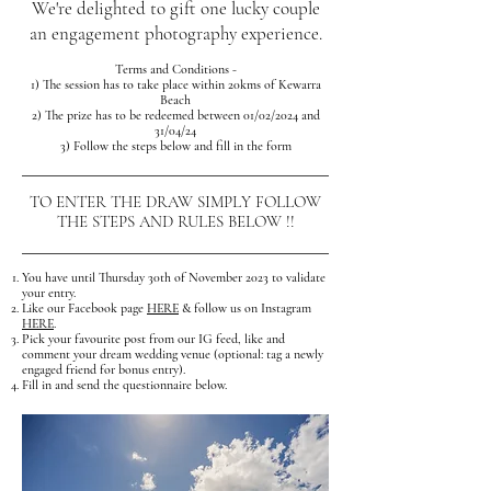
We're delighted to gift one lucky couple
an engagement photography experience.
Terms and Conditions -
1) The session has to take place within 20kms of Kewarra
Beach
2) The prize has to be redeemed between 01/02/202
4
and
31/0
4
/24
3) Follow the steps below and fill in the form
TO ENTER THE DRAW SIMPLY FOLLOW
THE STEPS AND RULES BELOW !!
You have until Thursday 30th of November 2023 to validate
your entry.
Like our Facebook page
HERE
& follow us on Instagram
HERE
.
Pick your favourite post from our IG feed, like and
comment your dream wedding venue (optional: tag a newly
engaged friend for bonus entry)
.
Fill in and send the questionnaire below.