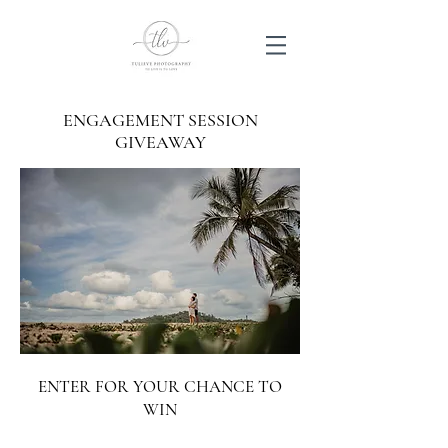
ENGAGEMENT SESSION
GIVEAWAY
ENTER FOR YOUR CHANCE TO
WIN