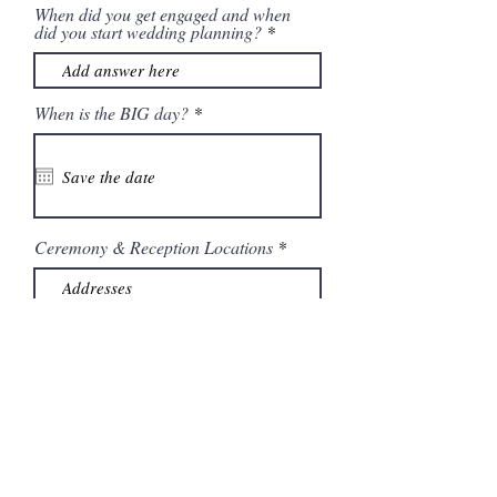
When did you get engaged and when
did you start wedding planning?
r
When is the BIG day?
*
e
q
u
i
r
e
d
Ceremony & Reception Locations
What vendors did you already hire?
If you already have a photographer
are you consider having a
videographer?