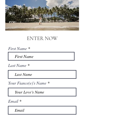
ENTER NOW
First Name
Last Name
Your Fiance(e)'s Name
Email