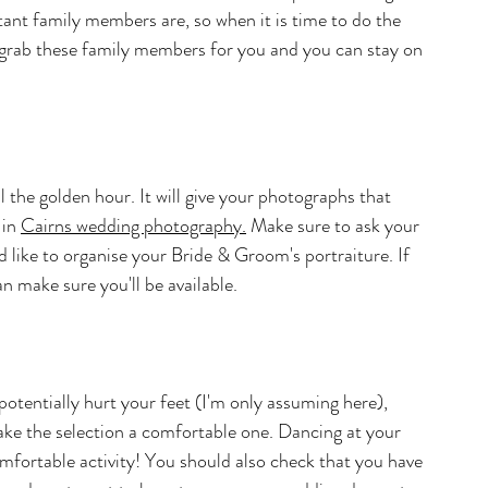
nt family members are, so when it is time to do the 
 grab these family members for you and you can stay on 
ll the golden hour. It will give your photographs that 
in 
Cairns
 wedding photography.
Make sure to ask your 
like to organise your Bride & Groom's portraiture. If 
n make sure you'll be available.
tentially hurt your feet (I'm only assuming here), 
ake the selection a comfortable one. Dancing at your 
mfortable activity! You should also check that you have 