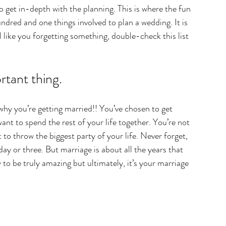
o get in-depth with the planning. This is where the fun 
ndred and one things involved to plan a wedding. It is 
l like you forgetting something, double-check this list 
tant thing.
hy you’re getting married!! You’ve chosen to get 
nt to spend the rest of your life together. You’re not 
t to throw the biggest party of your life. Never forget, 
ay or three. But marriage is about all the years that 
o be truly amazing but ultimately, it’s your marriage 