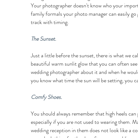
Your photographer
doesn't know who your importa
family formals your photo manager can easily go
track with timing.
The Sunset.
Just a little before the sunset, there is what we ca
beautiful warm sunlit glow that you can often see 
wedding photographer about it and when he would 
you know what time the sun will be setting, you ca
Comfy Shoes.
You should always remember that high heels can po
especially if you are not used to wearing them. M
wedding reception in them does not look like a co