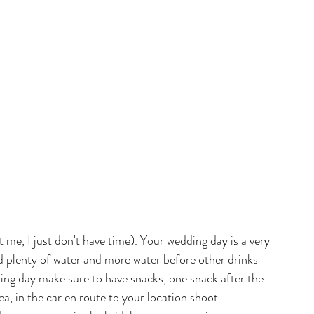
ot me, I just don't have time). Your wedding day is a very 
 plenty of water and more water before other drinks 
ing day make sure to have snacks, one snack after the 
, in the car en route to your location shoot. 