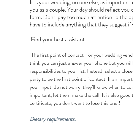
It is your wedding, no one else, as important as
you as a couple. Your day should reflect you 
form. Don't pay too much attention to the opi
have to include anything that they suggest if
 Find your best assistant.
"The first point of contact" for your wedding vend
think you can just answer your phone but you wil
responsibilities to your list. Instead, select a c
party to be the first point of contact. If an imp
your input, do not worry, they'll know when to consul
important, let them make the call. It is also good
certificate, you don't want to lose this one!!
Dietary requirements.