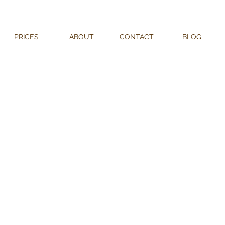
PRICES
ABOUT
CONTACT
BLOG