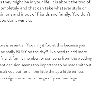
 they might be in your life, it is about the two of 
completely and that can take whatever style or 
nions and input of friends and family. You don’t 
 you don't want to.
ors is essential. You might forget this because you 
l be really BUSY on the day!!. No need to add more 
lose friend, family member, or someone from the wedding 
ortant decision seems too important to be made without 
t you but for all the little things a little bit less 
 to assign someone in charge of your marriage 