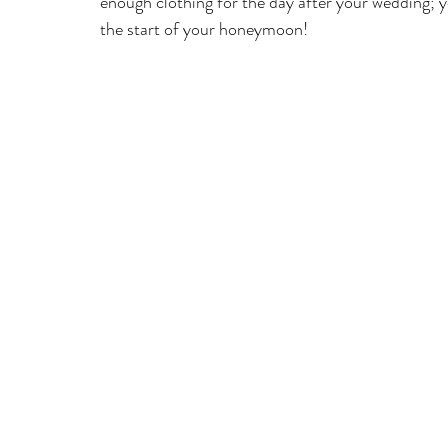
enough clothing for the day after your wedding; 
the start of your honeymoon! 