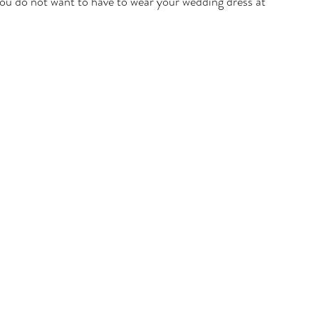
you do not want to have to wear your wedding dress at 