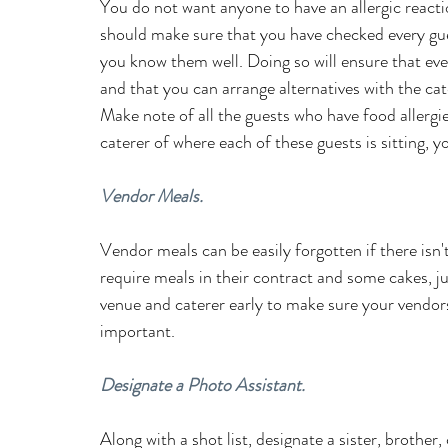
You do not want anyone to have an allergic reacti
should make sure that you have checked every gues
you know them well. Doing so will ensure that ev
and that you can arrange alternatives with the cat
Make note of all the guests who have food allergies
caterer of where each of these guests is sitting, yo
Vendor Meals.
Vendor meals can be easily forgotten if there is
require meals in their contract and some cakes, ju
venue and caterer early to make sure your vendors
important.
Designate a Photo Assistant.
Along with a shot list, designate a sister, brothe