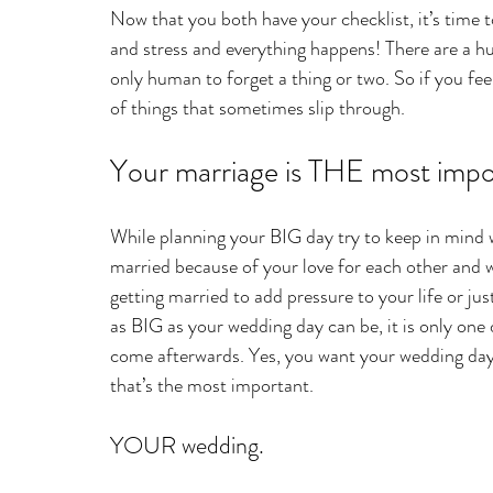
Now that you both have your checklist, it’s time t
and stress and everything happens! There are a hu
only human to forget a thing or two. So if you fee
of things that sometimes slip through. 
Your marriage is THE most impor
While planning your BIG day try to keep in mind w
married because of your love for each other and wa
getting married to add pressure to your life or jus
as BIG as your wedding day can be, it is only one d
come afterwards. Yes, you want your wedding day t
that’s the most important.
YOUR wedding.