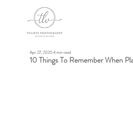
Apr 27, 2020
4 min read
10 Things To Remember When Pla