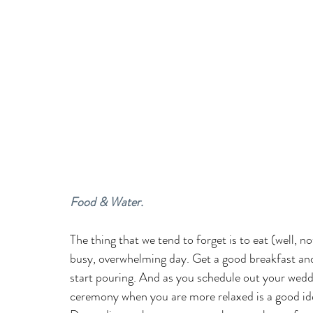
Food & Water.
The thing that we tend to forget is to eat (well, n
busy, overwhelming day. Get a good breakfast and
start pouring. And as you schedule out your wedd
ceremony when you are more relaxed is a good idea