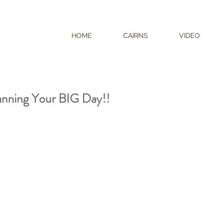
HOME
CAIRNS
VIDEO
nning Your BIG Day!!