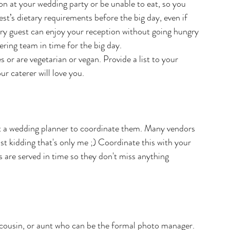
on at your wedding party or be unable to eat, so you 
t’s dietary requirements before the big day, even if 
ery guest can enjoy your reception without going hungry 
ering team in time for the big day.
 or are vegetarian or vegan. Provide a list to your 
ur caterer will love you.
n't a wedding planner to coordinate them. Many vendors 
st kidding that's only me ;) Coordinate this with your 
 are served in time so they don't miss anything 
r, cousin, or aunt who can be the formal photo manager. 