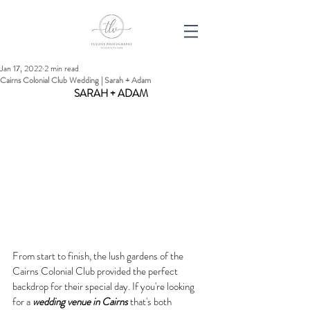
Jan 17, 2022
2 min read
Cairns Colonial Club Wedding | Sarah + Adam
SARAH + ADAM
From start to finish, the lush gardens of the 
Cairns Colonial Club provided the perfect 
backdrop for their special day. If you're looking 
for a 
wedding venue in Cairns
 that's both 