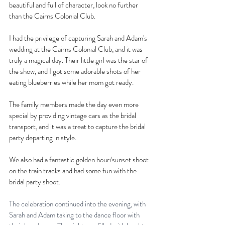
beautiful and full of character, look no further 
than the Cairns Colonial Club.
I had the privilege of capturing Sarah and Adam's 
wedding at the Cairns Colonial Club, and it was 
truly a magical day. Their little girl was the star of 
the show, and I got some adorable shots of her 
eating blueberries while her mom got ready.
The family members made the day even more 
special by providing vintage cars as the bridal 
transport, and it was a treat to capture the bridal 
party departing in style.
We also had a fantastic golden hour/sunset shoot 
on the train tracks and had some fun with the 
bridal party shoot.
The celebration continued into the evening, with 
Sarah and Adam taking to the dance floor with 