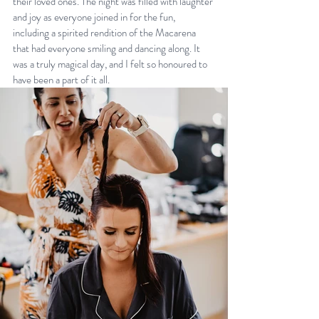
their loved ones. The night was filled with laughter 
and joy as everyone joined in for the fun, 
including a spirited rendition of the Macarena 
that had everyone smiling and dancing along. It 
was a truly magical day, and I felt so honoured to 
have been a part of it all.