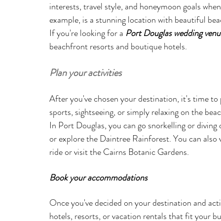
interests, travel style, and honeymoon goals when 
example, is a stunning location with beautiful beac
If you're looking for a 
Port Douglas wedding venu
beachfront resorts and boutique hotels.
Plan your activities
After you've chosen your destination, it's time to 
sports, sightseeing, or simply relaxing on the beac
In Port Douglas, you can go snorkelling or diving 
or explore the Daintree Rainforest. You can also v
ride or visit the Cairns Botanic Gardens.
Book your accommodations
Once you've decided on your destination and acti
hotels, resorts, or vacation rentals that fit your 