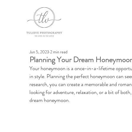
Jun 5, 2023
2 min read
Planning Your Dream Honeymoon:
Your honeymoon is a once-in-a-lifetime opportuni
in style. Planning the perfect honeymoon can see
research, you can create a memorable and romantic
looking for adventure, relaxation, or a bit of both
dream honeymoon.