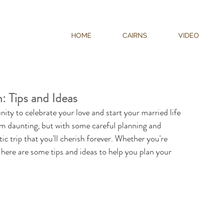
HOME
CAIRNS
VIDEO
 Tips and Ideas
ty to celebrate your love and start your married life 
m daunting, but with some careful planning and 
 trip that you'll cherish forever. Whether you're 
, here are some tips and ideas to help you plan your 