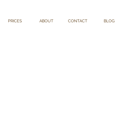
PRICES
ABOUT
CONTACT
BLOG