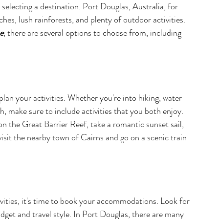
selecting a destination. Port Douglas, Australia, for 
hes, lush rainforests, and plenty of outdoor activities. 
e
, there are several options to choose from, including 
plan your activities. Whether you're into hiking, water 
h, make sure to include activities that you both enjoy. 
on the Great Barrier Reef, take a romantic sunset sail, 
isit the nearby town of Cairns and go on a scenic train 
vities, it's time to book your accommodations. Look for 
budget and travel style. In Port Douglas, there are many 