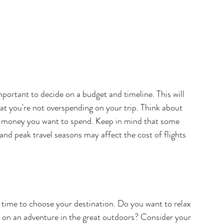
portant to decide on a budget and timeline. This will 
t you're not overspending on your trip. Think about 
money you want to spend. Keep in mind that some 
nd peak travel seasons may affect the cost of flights 
 time to choose your destination. Do you want to relax 
k on an adventure in the great outdoors? Consider your 