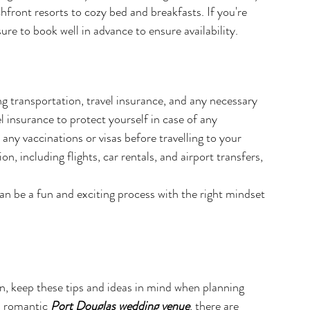
front resorts to cozy bed and breakfasts. If you're 
re to book well in advance to ensure availability.
ding transportation, travel insurance, and any necessary 
l insurance to protect yourself in case of any 
any vaccinations or visas before travelling to your 
n, including flights, car rentals, and airport transfers, 
 be a fun and exciting process with the right mindset 
n, keep these tips and ideas in mind when planning 
d romantic 
Port Douglas wedding venue
, there are 