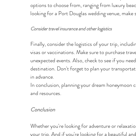
options to choose from, ranging from luxury beach
looking for a Port Douglas wedding venue, make su
Consider travel insurance and other logistics
Finally, consider the logistics of your trip, inclu
visas or vaccinations. Make sure to purchase trave
unexpected events. Also, check to see if you need 
destination. Don't forget to plan your transportatio
in advance.
In conclusion, planning your dream honeymoon can
and resources. 
Conclusion
Whether you're looking for adventure or relaxatio
your trip. And if you're looking for a beautiful an