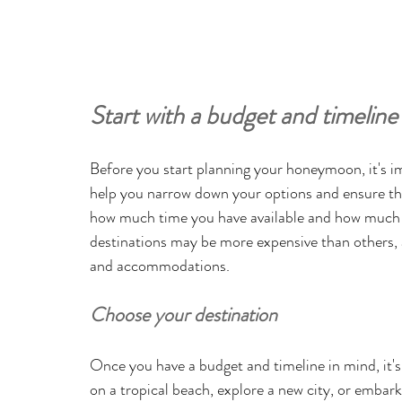
Start with a budget and timeline
Before you start planning your honeymoon, it's im
help you narrow down your options and ensure tha
how much time you have available and how much 
destinations may be more expensive than others, a
and accommodations.
Choose your destination
Once you have a budget and timeline in mind, it's
on a tropical beach, explore a new city, or embar