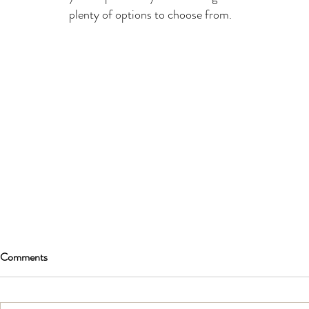
plenty of options to choose from.
Comments