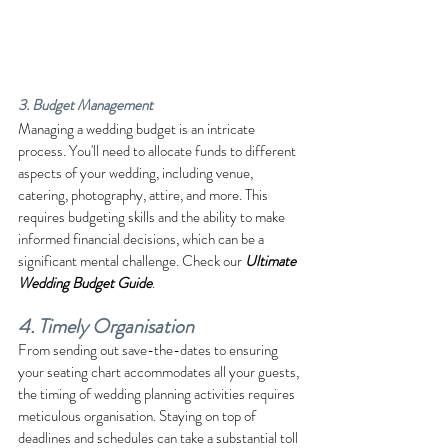
3. Budget Management
Managing a wedding budget is an intricate 
process. You'll need to allocate funds to different 
aspects of your wedding, including venue, 
catering, photography, attire, and more. This 
requires budgeting skills and the ability to make 
informed financial decisions, which can be a 
significant mental challenge. Check our 
Ultimate 
Wedding Budget Guide
.
4. Timely Organisation
From sending out save-the-dates to ensuring 
your seating chart accommodates all your guests, 
the timing of wedding planning activities requires 
meticulous organisation. Staying on top of 
deadlines and schedules can take a substantial toll 