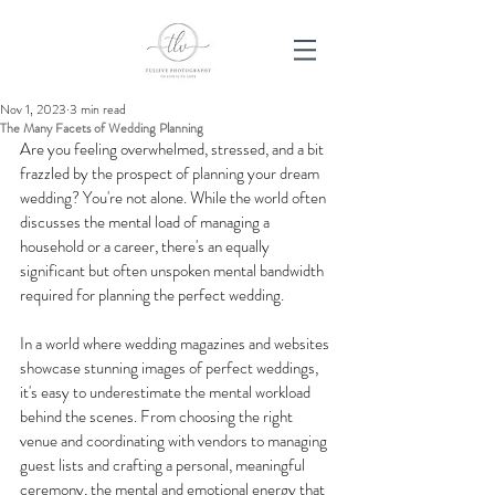
Nov 1, 2023
3 min read
The Many Facets of Wedding Planning
Are you feeling overwhelmed, stressed, and a bit 
frazzled by the prospect of planning your dream 
wedding? You're not alone. While the world often 
discusses the mental load of managing a 
household or a career, there's an equally 
significant but often unspoken mental bandwidth 
required for planning the perfect wedding.
In a world where wedding magazines and websites 
showcase stunning images of perfect weddings, 
it's easy to underestimate the mental workload 
behind the scenes. From choosing the right 
venue and coordinating with vendors to managing 
guest lists and crafting a personal, meaningful 
ceremony, the mental and emotional energy that 