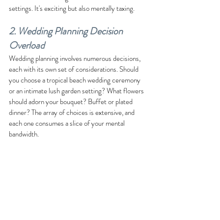
settings. It's exciting but also mentally taxing.
2. Wedding Planning Decision 
Overload
Wedding planning involves numerous decisions, 
each with its own set of considerations. Should 
you choose a tropical beach wedding ceremony 
or an intimate lush garden setting? What flowers 
should adorn your bouquet? Buffet or plated 
dinner? The array of choices is extensive, and 
each one consumes a slice of your mental 
bandwidth.