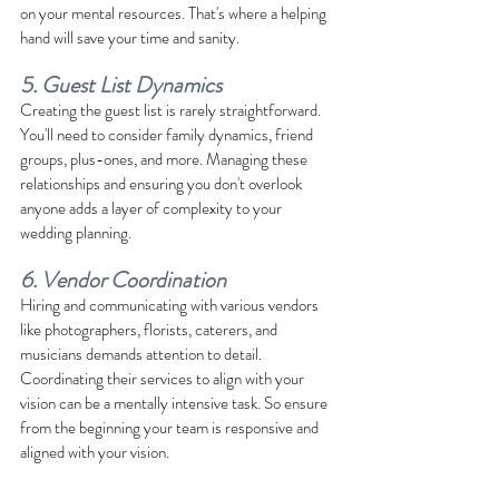
on your mental resources. That's where a helping 
hand will save your time and sanity.
5. Guest List Dynamics
Creating the guest list is rarely straightforward. 
You'll need to consider family dynamics, friend 
groups, plus-ones, and more. Managing these 
relationships and ensuring you don't overlook 
anyone adds a layer of complexity to your 
wedding planning.
6. Vendor Coordination
Hiring and communicating with various vendors 
like photographers, florists, caterers, and 
musicians demands attention to detail. 
Coordinating their services to align with your 
vision can be a mentally intensive task. So ensure 
from the beginning your team is responsive and 
aligned with your vision.