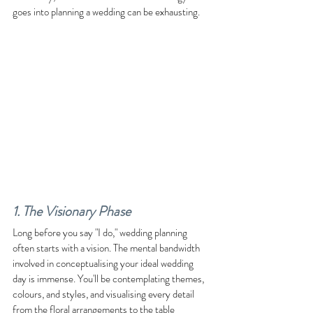
goes into planning a wedding can be exhausting.
1. The Visionary Phase
Long before you say "I do," wedding planning 
often starts with a vision. The mental bandwidth 
involved in conceptualising your ideal wedding 
day is immense. You'll be contemplating themes, 
colours, and styles, and visualising every detail 
from the floral arrangements to the table 