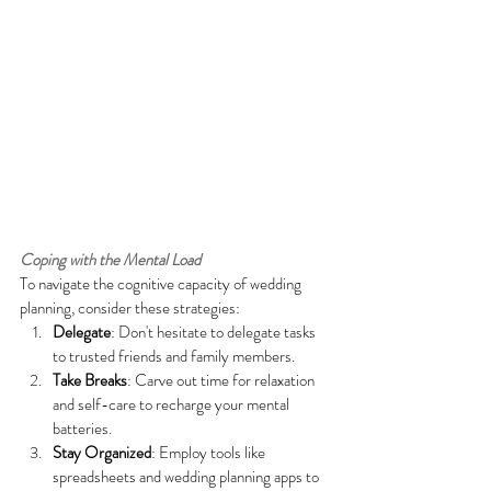
Coping with the Mental Load
To navigate the cognitive capacity of wedding 
planning, consider these strategies:
Delegate
: Don't hesitate to delegate tasks 
to trusted friends and family members.
Take Breaks
: Carve out time for relaxation 
and self-care to recharge your mental 
batteries.
Stay Organized
: Employ tools like 
spreadsheets and wedding planning apps to 