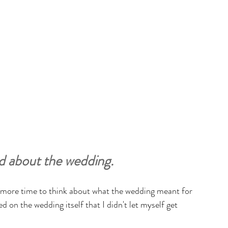
ted about the wedding.
n more time to think about what the wedding meant for 
ed on the wedding itself that I didn't let myself get 