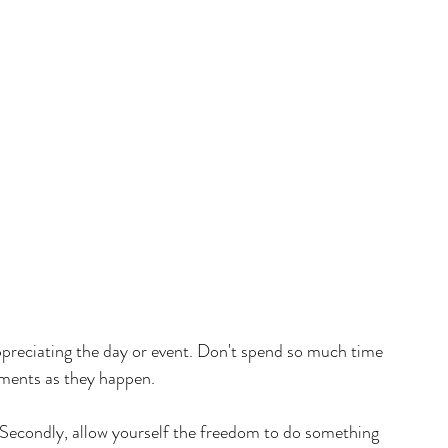
preciating the day or event. Don't spend so much time 
oments as they happen. 
 Secondly, allow yourself the freedom to do something 