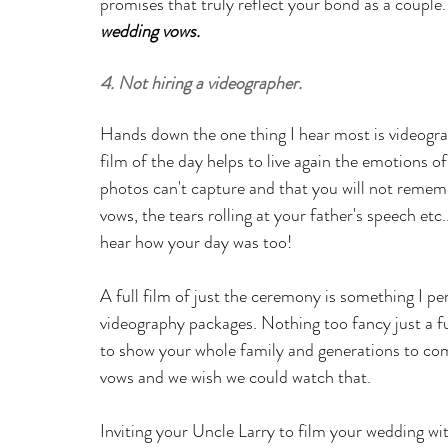
promises that truly reflect your bond as a couple
wedding vows
.
4. Not hiring a videographer.
Hands down the one thing I hear most is videogra
film of the day helps to live again the emotions 
photos can't capture and that you will not remembe
vows, the tears rolling at your father's speech etc.
hear how your day was too!
A full film of just the ceremony is something I pe
videography packages. Nothing too fancy just a ful
to show your whole family and generations to co
vows and we wish we could watch that.
Inviting your Uncle Larry to film your wedding wit