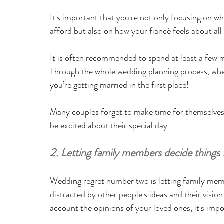
It's important that you're not only focusing on 
afford but also on how your fiancé feels about all o
It is often recommended to spend at least a few 
Through the whole wedding planning process, when
you’re getting married in the first place! 
Many couples forget to make time for themselves 
be excited about their special day.
2. Letting family members decide things 
Wedding regret number two is letting family memb
distracted by other people's ideas and their visio
account the opinions of your loved ones, it's impo