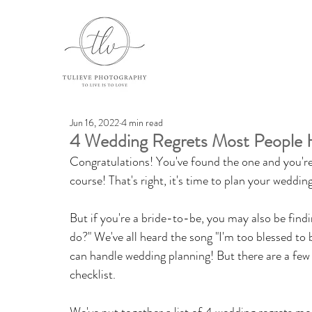
Jun 16, 2022
4 min read
4 Wedding Regrets Most People 
Congratulations! You've found the one and you're
course! That's right, it's time to plan your wedding
But if you're a bride-to-be, you may also be findi
do?" We've all heard the song "I'm too blessed to b
can handle wedding planning! But there are a few 
checklist. 