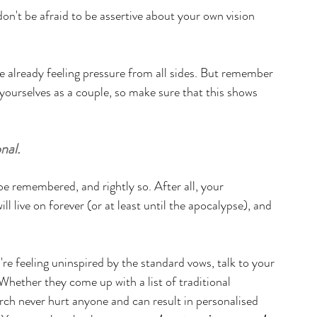
don't be afraid to be assertive about your own vision 
re already feeling pressure from all sides. But remember 
f yourselves as a couple, so make sure that this shows 
nal.
e remembered, and rightly so. After all, your 
l live on forever (or at least until the apocalypse), and 
re feeling uninspired by the standard vows, talk to your 
Whether they come up with a list of traditional 
arch never hurt anyone and can result in personalised 