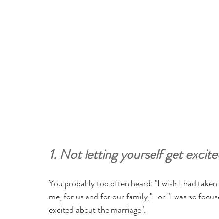
1. Not letting yourself get exci
You probably too often heard: "I wish I had take
me, for us and for our family,"   or "I was so focus
excited about the marriage". 