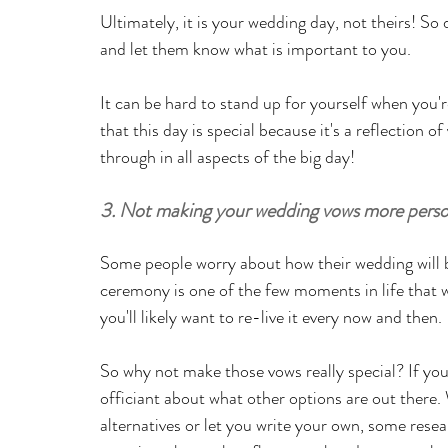
Ultimately, it is your wedding day, not theirs! So 
and let them know what is important to you.
It can be hard to stand up for yourself when you'
that this day is special because it's a reflection o
through in all aspects of the big day!
3. Not making your wedding vows more perso
Some people worry about how their wedding will b
ceremony is one of the few moments in life that wil
you'll likely want to re-live it every now and then. 
So why not make those vows really special? If you'
officiant about what other options are out there. 
alternatives or let you write your own, some rese