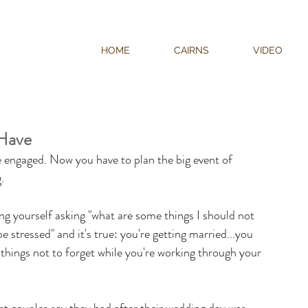
HOME
CAIRNS
VIDEO
Have
 engaged. Now you have to plan the big event of 
. 
ng yourself asking "what are some things I should not 
e stressed" and it's true: you're getting married...you 
things not to forget while you're working through your 