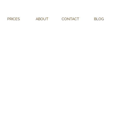
PRICES
ABOUT
CONTACT
BLOG