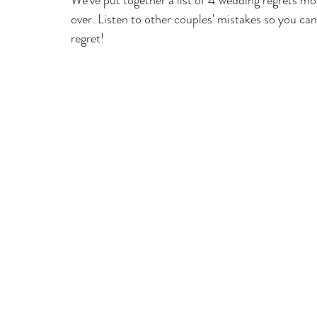
We've put together a list of 4 wedding regrets mo
over. Listen to other couples' mistakes so you c
regret! 