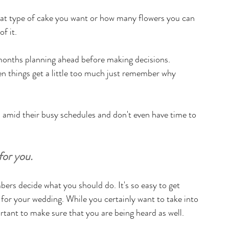
what type of cake you want or how many flowers you can 
f it.
months planning ahead before making decisions. 
 things get a little too much just remember why 
amid their busy schedules and don't even have time to 
for you.
ers decide what you should do. It's so easy to get 
n for your wedding. While you certainly want to take into 
rtant to make sure that you are being heard as well. 