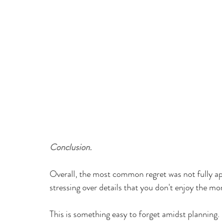
Conclusion.
Overall, the most common regret was not fully ap
stressing over details that you don't enjoy the m
This is something easy to forget amidst planning.