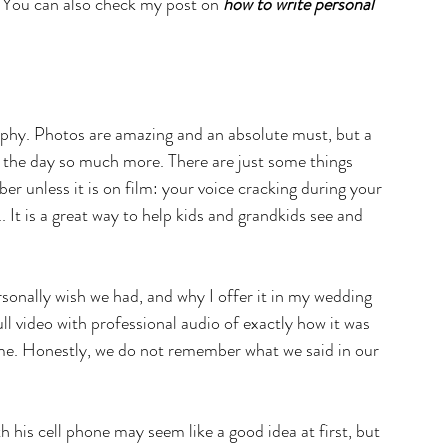
. You can also check my post on 
how to write personal 
phy. Photos are amazing and an absolute must, but a 
of the day so much more. There are just some things 
r unless it is on film: your voice cracking during your 
.. It is a great way to help kids and grandkids see and 
rsonally wish we had, and why I offer it in my wedding 
l video with professional audio of exactly how it was 
me. Honestly, we do not remember what we said in our 
h his cell phone may seem like a good idea at first, but 