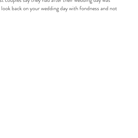
st couples say they had after their wedding day was 
an look back on your wedding day with fondness and not 