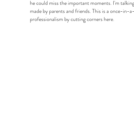
he could miss the important moments. I'm talking
made by parents and friends. This is a once-in-a-l
professionalism by cutting corners here.