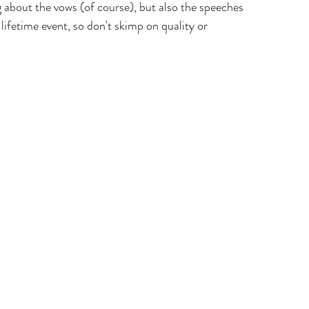
 about the vows (of course), but also the speeches 
ifetime event, so don't skimp on quality or 