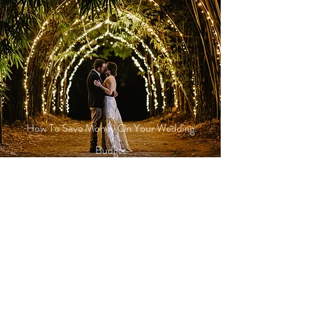
How To Save Money On Your Wedding
Budget