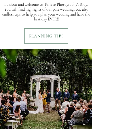
Bonjour and welcome to Tulieve Photography's Blog,
You will find highlights of our past weddings but also
endless tips to help you plan your wedding and have the
best day EVER!!
PLANNING TIPS