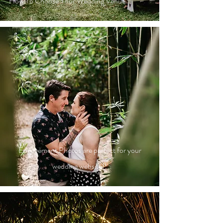
How To Choose Your Wedding Venue
Engagement Photos are perfect for your
wedding website!!